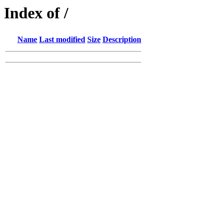
Index of /
Name
Last modified
Size
Description