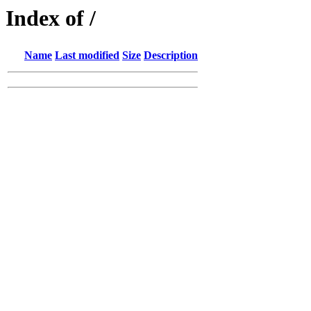
Index of /
Name
Last modified
Size
Description